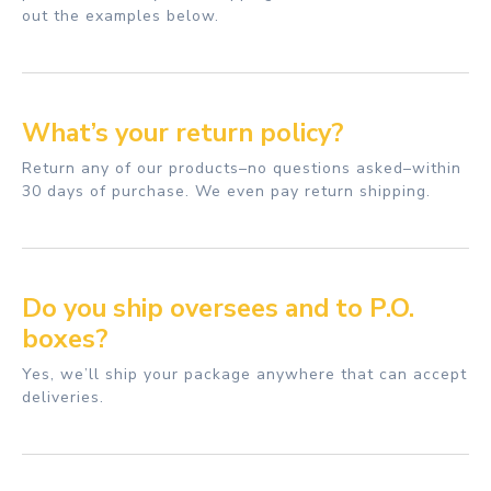
out the examples below.
What’s your return policy?
Return any of our products–no questions asked–within
30 days of purchase. We even pay return shipping.
Do you ship oversees and to P.O.
boxes?
Yes, we’ll ship your package anywhere that can accept
deliveries.