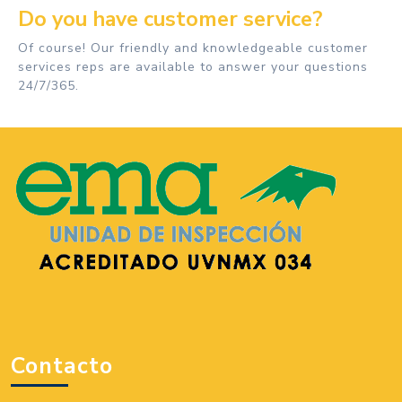
Do you have customer service?
Of course! Our friendly and knowledgeable customer
services reps are available to answer your questions
24/7/365.
Contacto